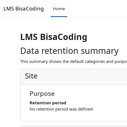
Skip to main content
LMS BisaCoding
Home
LMS BisaCoding
Data retention summary
This summary shows the default categories and purpose
Site
Purpose
Retention period
No retention period was defined