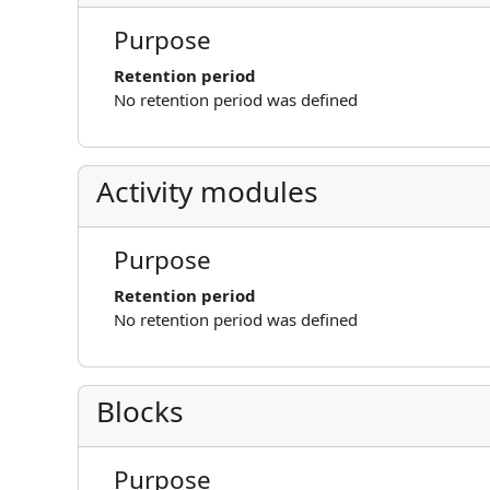
Purpose
Retention period
No retention period was defined
Activity modules
Purpose
Retention period
No retention period was defined
Blocks
Purpose