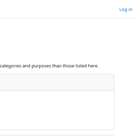
Log in
categories and purposes than those listed here.