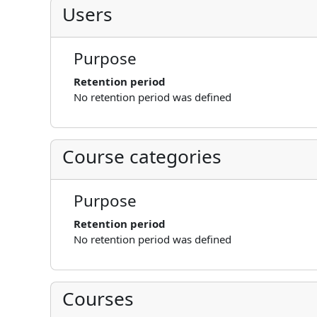
Users
Purpose
Retention period
No retention period was defined
Course categories
Purpose
Retention period
No retention period was defined
Courses