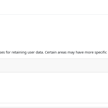
s for retaining user data. Certain areas may have more specific 